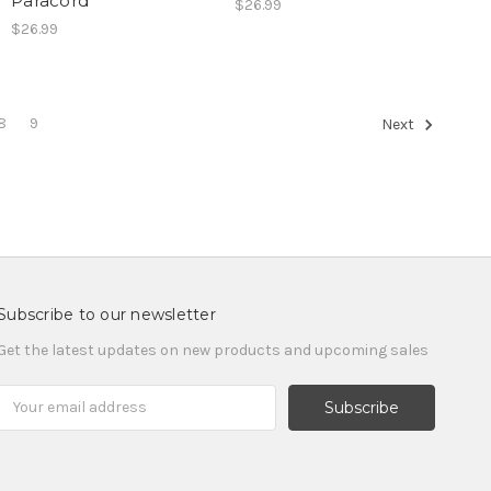
Paracord
$26.99
$26.99
8
9
Next
Subscribe to our newsletter
Get the latest updates on new products and upcoming sales
Email
Address