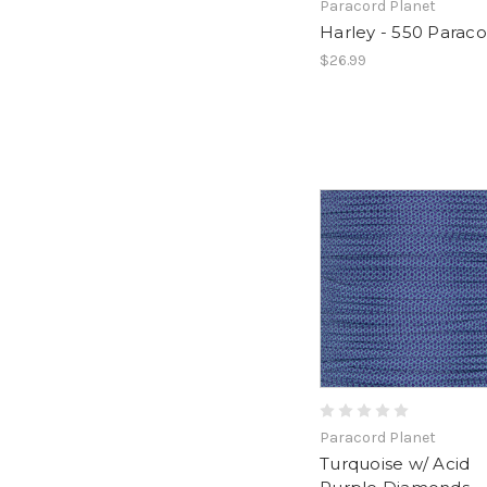
Paracord Planet
Harley - 550 Parac
$26.99
Paracord Planet
Turquoise w/ Acid