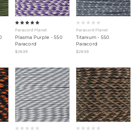
Paracord Planet
Paracord Planet
0
Plasma Purple - 550
Titanium - 550
Paracord
Paracord
$26.99
$26.99