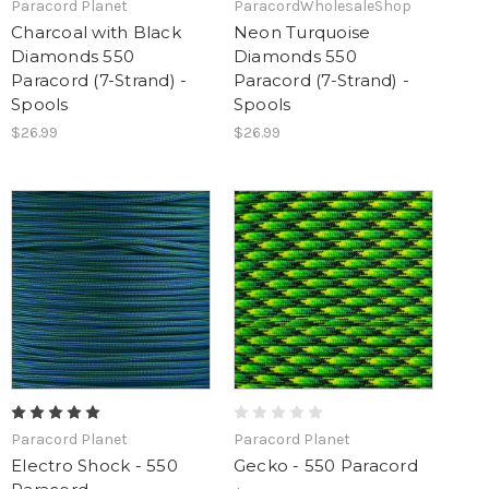
Paracord Planet
ParacordWholesaleShop
Charcoal with Black
Neon Turquoise
Diamonds 550
Diamonds 550
Paracord (7-Strand) -
Paracord (7-Strand) -
Spools
Spools
$26.99
$26.99
Paracord Planet
Paracord Planet
Electro Shock - 550
Gecko - 550 Paracord