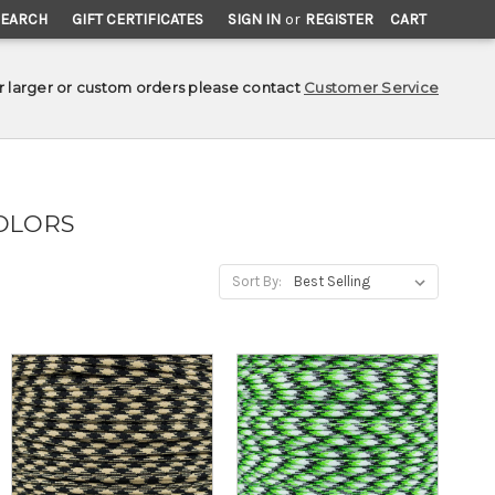
SEARCH
GIFT CERTIFICATES
SIGN IN
or
REGISTER
CART
r larger or custom orders please contact
Customer Service
OLORS
Sort By: