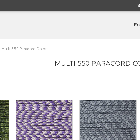
Fo
Multi 550 Paracord Colors
MULTI 550 PARACORD C