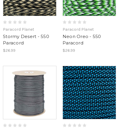
Paracord Planet
Paracord Planet
Stormy Desert - 550
Neon Oreo - 550
Paracord
Paracord
$26.99
$26.99