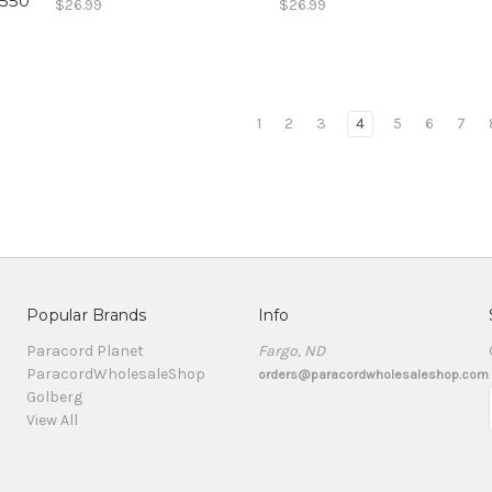
 550
$26.99
$26.99
1
2
3
4
5
6
7
Popular Brands
Info
Paracord Planet
Fargo, ND
ParacordWholesaleShop
orders@paracordwholesaleshop.com
Golberg
View All