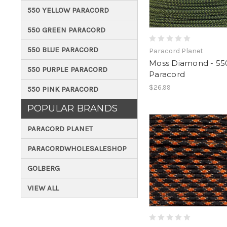
550 YELLOW PARACORD
550 GREEN PARACORD
550 BLUE PARACORD
Paracord Planet
Moss Diamond - 55
550 PURPLE PARACORD
Paracord
$26.99
550 PINK PARACORD
POPULAR BRANDS
PARACORD PLANET
PARACORDWHOLESALESHOP
GOLBERG
VIEW ALL