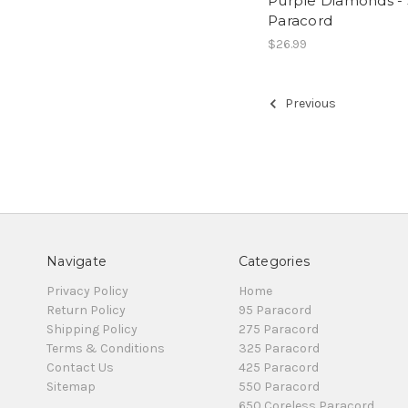
Purple Diamonds -
Paracord
$26.99
Previous
Navigate
Categories
Privacy Policy
Home
Return Policy
95 Paracord
Shipping Policy
275 Paracord
Terms & Conditions
325 Paracord
Contact Us
425 Paracord
Sitemap
550 Paracord
650 Coreless Paracord