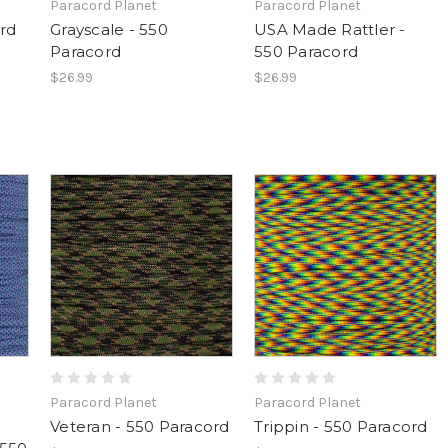
Paracord Planet
Paracord Planet
ord
Grayscale - 550
USA Made Rattler -
Paracord
550 Paracord
$26.99
$26.99
Paracord Planet
Paracord Planet
Veteran - 550 Paracord
Trippin - 550 Paracord