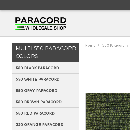
Home
550 Paracord
MULTI 550 PARACORD
COLORS
550 BLACK PARACORD
550 WHITE PARACORD
550 GRAY PARACORD
550 BROWN PARACORD
550 RED PARACORD
550 ORANGE PARACORD