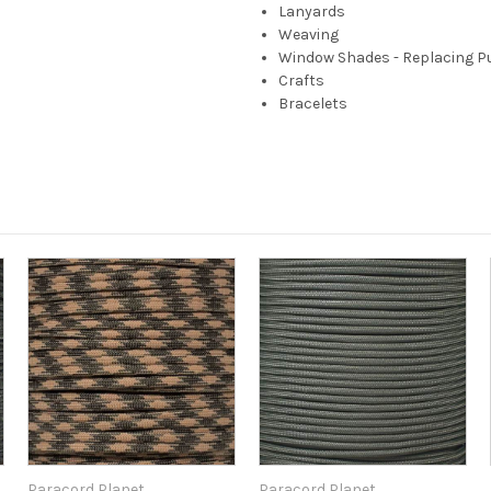
Lanyards
Weaving
Window Shades - Replacing P
Crafts
Bracelets
Paracord Planet
Paracord Planet