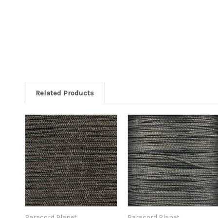
Related Products
Paracord Planet
Paracord Planet