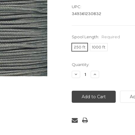
UPC:
349361230832
Spool Length:
Required
250 ft
1000 ft
Current
Quantity:
Stock:
Decrease
Increase
Quantity:
Quantity: