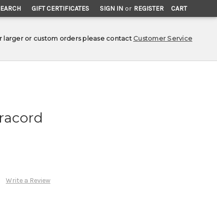
SEARCH
GIFT CERTIFICATES
SIGN IN
or
REGISTER
CART
r larger or custom orders please contact
Customer Service
aracord
Write a Review