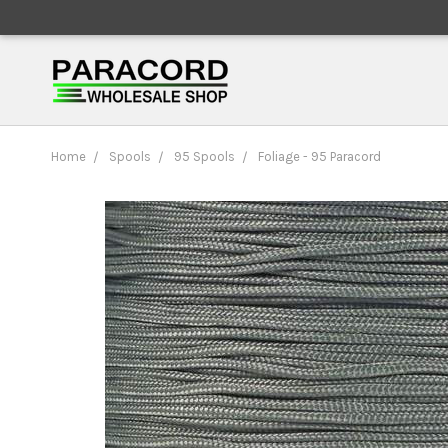
Home
Spools
95 Spools
Foliage - 95 Paracord