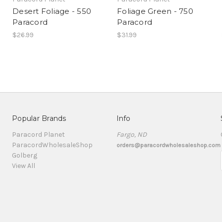
Desert Foliage - 550
Foliage Green - 750
Paracord
Paracord
$26.99
$31.99
Popular Brands
Info
Paracord Planet
Fargo, ND
ParacordWholesaleShop
orders@paracordwholesaleshop.com
Golberg
View All