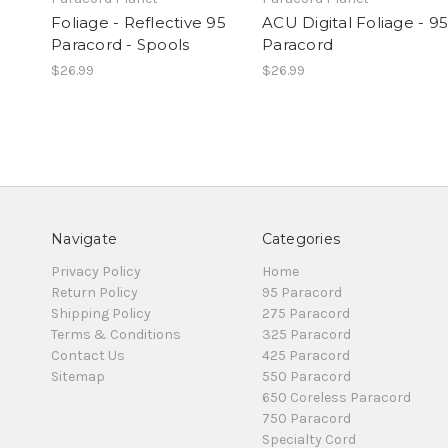
Foliage - Reflective 95
ACU Digital Foliage - 95
Paracord - Spools
Paracord
$26.99
$26.99
Navigate
Categories
Privacy Policy
Home
Return Policy
95 Paracord
Shipping Policy
275 Paracord
Terms & Conditions
325 Paracord
Contact Us
425 Paracord
Sitemap
550 Paracord
650 Coreless Paracord
750 Paracord
Specialty Cord