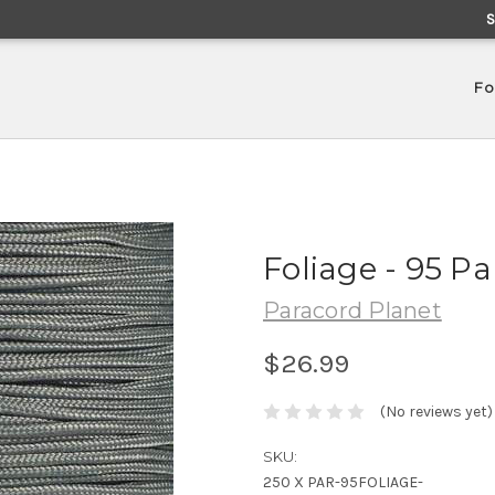
Fo
Foliage - 95 P
Paracord Planet
$26.99
(No reviews yet)
SKU:
250 X PAR-95FOLIAGE-