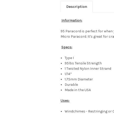
Description
Information:
95 Paracord is perfect for when y
Micro Paracord. It's great for cr
Specs:
Type I
95lbs Tensile Strength
1 Twisted Nylon Inner Strand
1/14”
1.75mm Diameter
Durable
Made in the USA
Uses:
Windchimes - Restringing or 