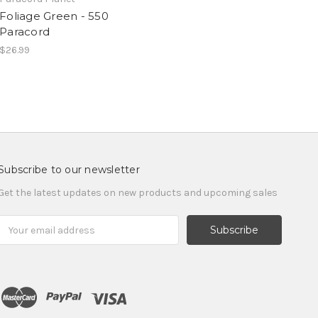
Foliage Green - 550
Paracord
$26.99
Subscribe to our newsletter
Get the latest updates on new products and upcoming sales
Email
Address