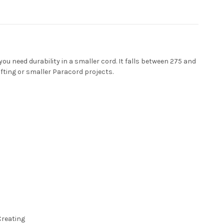
ou need durability in a smaller cord. It falls between 275 and
afting or smaller Paracord projects.
Creating