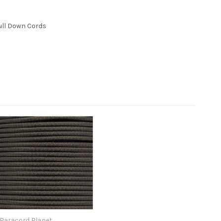
ull Down Cords
Paracord Planet