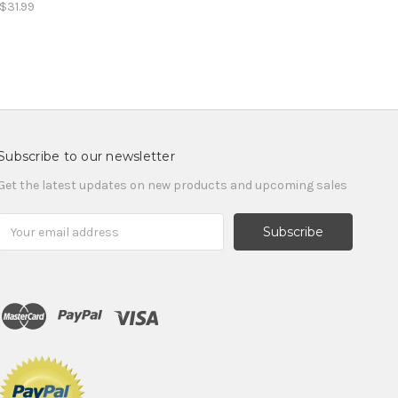
$31.99
Subscribe to our newsletter
Get the latest updates on new products and upcoming sales
Email
Address