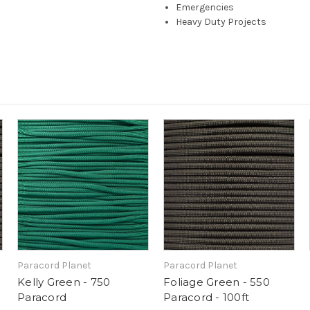
Emergencies
Heavy Duty Projects
Paracord Planet
Paracord Planet
Kelly Green - 750
Foliage Green - 550
Paracord
Paracord - 100ft