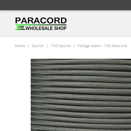
Home
Spools
750 Spools
Foliage Green - 750 Paracord