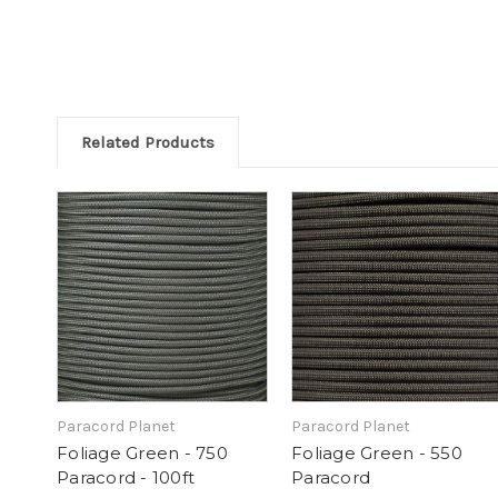
Related Products
Paracord Planet
Paracord Planet
Foliage Green - 750
Foliage Green - 550
Paracord - 100ft
Paracord