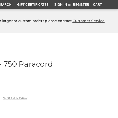
SEARCH
GIFT CERTIFICATES
SIGN IN
or
REGISTER
CART
r larger or custom orders please contact
Customer Service
- 750 Paracord
Write a Review