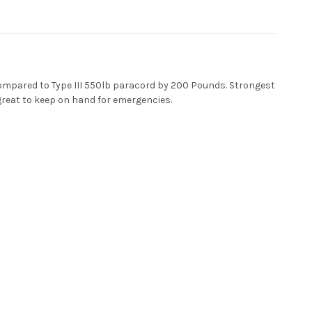
ompared to Type III 550lb paracord by 200 Pounds. Strongest
 great to keep on hand for emergencies.