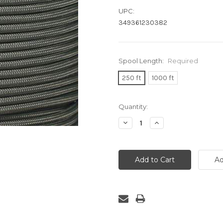
UPC:
349361230382
Spool Length:
Required
250 ft
1000 ft
Current
Quantity:
Stock:
Decrease
Increase
Quantity:
Quantity: