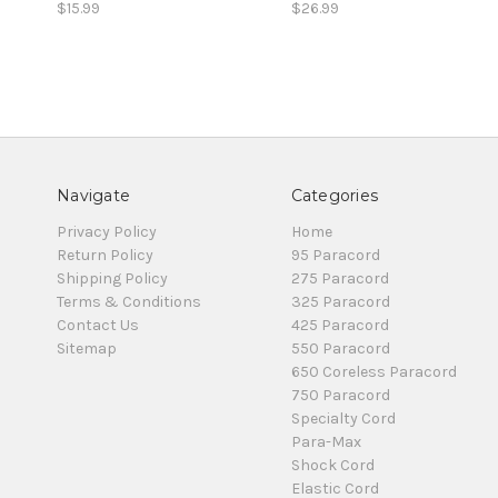
$15.99
$26.99
Navigate
Categories
Privacy Policy
Home
Return Policy
95 Paracord
Shipping Policy
275 Paracord
Terms & Conditions
325 Paracord
Contact Us
425 Paracord
Sitemap
550 Paracord
650 Coreless Paracord
750 Paracord
Specialty Cord
Para-Max
Shock Cord
Elastic Cord