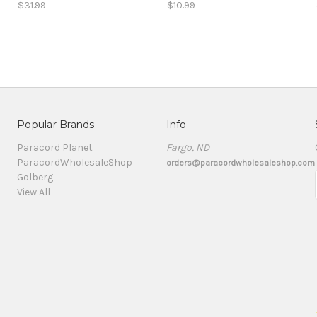
$31.99
$10.99
Popular Brands
Info
Paracord Planet
Fargo, ND
ParacordWholesaleShop
orders@paracordwholesaleshop.com
Golberg
View All