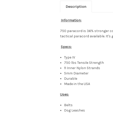
Description
Information:
750 paracord is 36% stronger c
tactical paracord available. It's
Specs:
Type IV
750 lbs Tensile Strength
11 Inner Nylon Strands
5mm Diameter
Durable
Made in the USA
Uses:
Belts
Dog Leashes