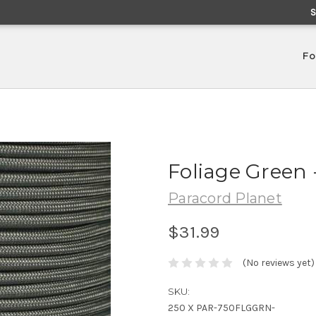
Fo
Foliage Green 
Paracord Planet
$31.99
(No reviews yet)
SKU:
250 X PAR-750FLGGRN-