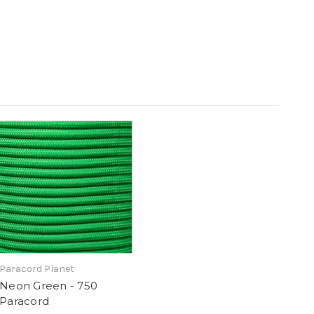
Paracord Planet
Neon Green - 750
Paracord