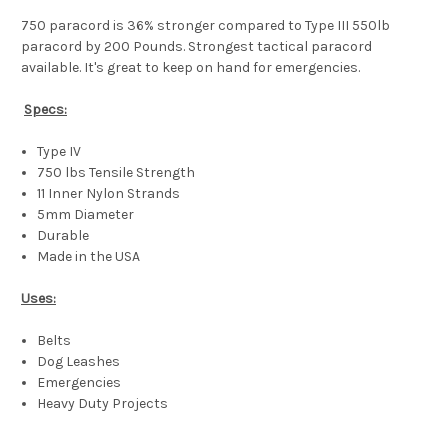
750 paracord is 36% stronger compared to Type III 550lb
paracord by 200 Pounds. Strongest tactical paracord
available. It's great to keep on hand for emergencies.
Specs:
Type IV
750 lbs Tensile Strength
11 Inner Nylon Strands
5mm Diameter
Durable
Made in the USA
Uses:
Belts
Dog Leashes
Emergencies
Heavy Duty Projects