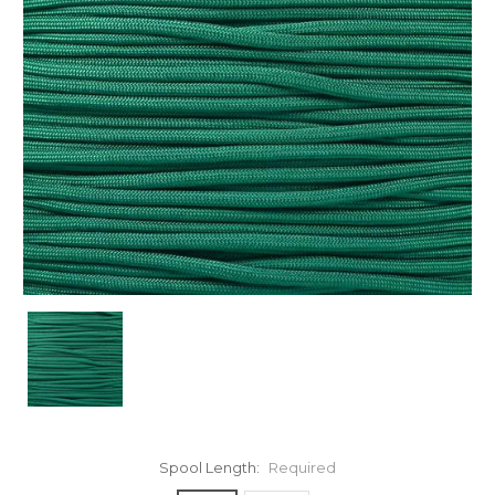
Spool Length:
Required