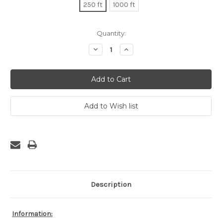
250 ft
1000 ft
Current
Quantity:
Stock:
Decrease
Increase
Quantity:
Quantity:
Description
Information: