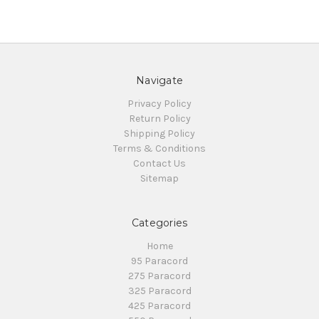
Navigate
Privacy Policy
Return Policy
Shipping Policy
Terms & Conditions
Contact Us
Sitemap
Categories
Home
95 Paracord
275 Paracord
325 Paracord
425 Paracord