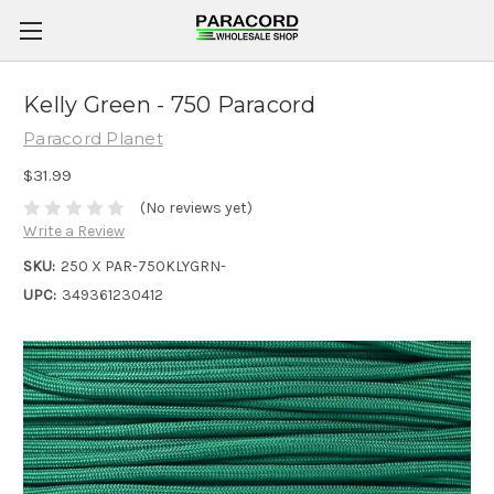
Kelly Green - 750 Paracord
Paracord Planet
$31.99
(No reviews yet)
Write a Review
SKU:
250 X PAR-750KLYGRN-
UPC:
349361230412