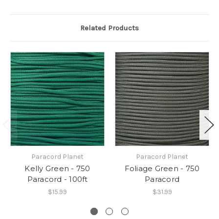
Related Products
Paracord Planet
Paracord Planet
Kelly Green - 750
Foliage Green - 750
Paracord - 100ft
Paracord
$15.99
$31.99