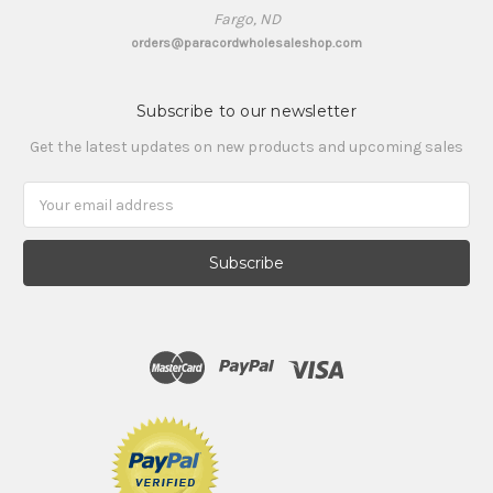
Fargo, ND
orders@paracordwholesaleshop.com
Subscribe to our newsletter
Get the latest updates on new products and upcoming sales
Email
Address