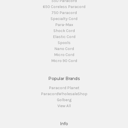
550 Paracord
650 Coreless Paracord
750 Paracord
Specialty Cord
Para-Max
Shock Cord
Elastic Cord
Spools
Nano Cord
Micro Cord
Micro 90 Cord
Popular Brands
Paracord Planet
ParacordWholesaleShop
Golberg
View All
Info