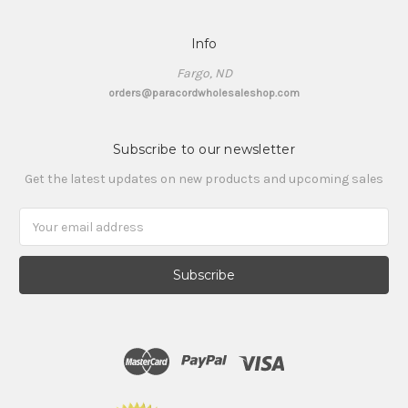
Info
Fargo, ND
orders@paracordwholesaleshop.com
Subscribe to our newsletter
Get the latest updates on new products and upcoming sales
Email
Address