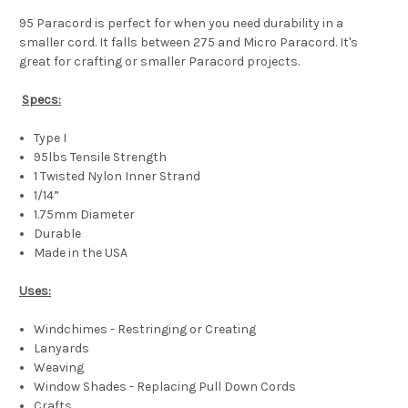
95 Paracord is perfect for when you need durability in a
smaller cord. It falls between 275 and Micro Paracord. It's
great for crafting or smaller Paracord projects.
Specs:
Type I
95lbs Tensile Strength
1 Twisted Nylon Inner Strand
1/14”
1.75mm Diameter
Durable
Made in the USA
Uses:
Windchimes - Restringing or Creating
Lanyards
Weaving
Window Shades - Replacing Pull Down Cords
Crafts