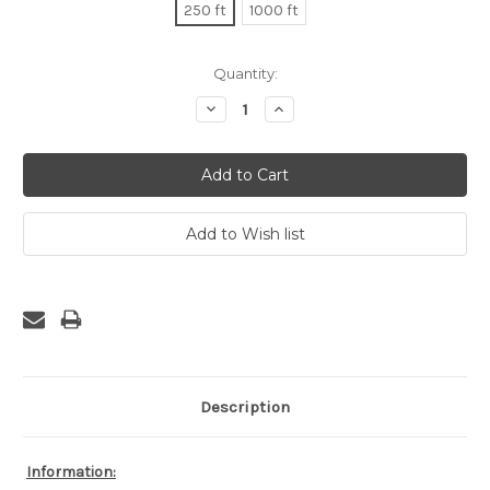
250 ft
1000 ft
Current
Quantity:
Stock:
Decrease
Increase
Quantity:
Quantity:
Description
Information: