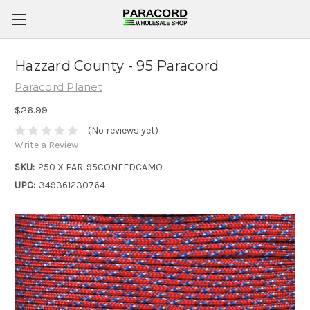
Hazzard County - 95 Paracord
Paracord Planet
$26.99
(No reviews yet)
Write a Review
SKU:
250 X PAR-95CONFEDCAMO-
UPC:
349361230764