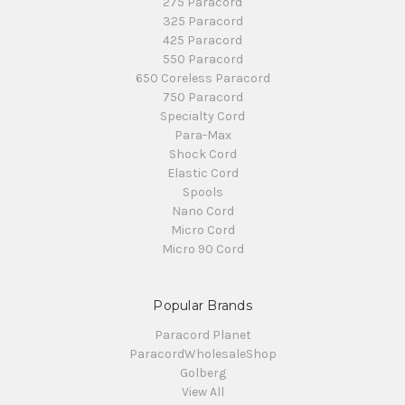
275 Paracord
325 Paracord
425 Paracord
550 Paracord
650 Coreless Paracord
750 Paracord
Specialty Cord
Para-Max
Shock Cord
Elastic Cord
Spools
Nano Cord
Micro Cord
Micro 90 Cord
Popular Brands
Paracord Planet
ParacordWholesaleShop
Golberg
View All