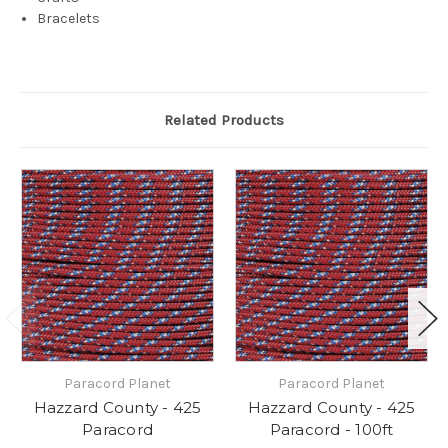
Bracelets
Related Products
Paracord Planet
Paracord Planet
Hazzard County - 425
Hazzard County - 425
Paracord
Paracord - 100ft