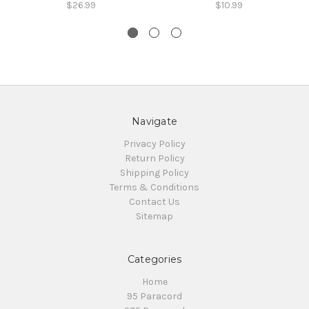
$26.99
$10.99
Navigate
Privacy Policy
Return Policy
Shipping Policy
Terms & Conditions
Contact Us
Sitemap
Categories
Home
95 Paracord