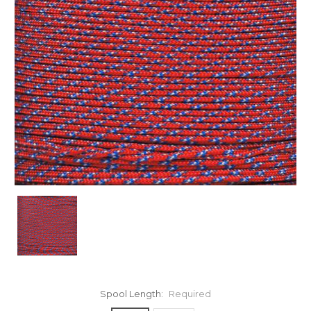
Spool Length:
Required