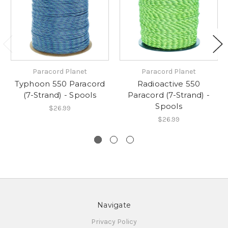
Paracord Planet
Paracord Planet
Typhoon 550 Paracord
Radioactive 550
(7-Strand) - Spools
Paracord (7-Strand) -
Spools
$26.99
$26.99
Navigate
Privacy Policy