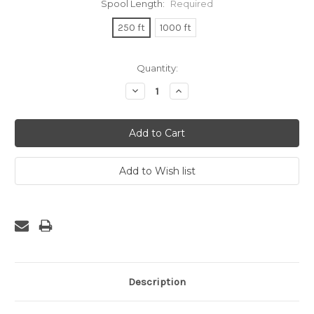
Spool Length:
Required
250 ft
1000 ft
Current
Quantity:
Stock:
Decrease
Increase
Quantity:
Quantity:
Description