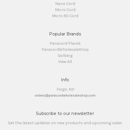
Nano Cord
Micro Cord
Micro 90 Cord
Popular Brands
Paracord Planet
ParacordWholesaleShop
Golberg
View All
Info
Fargo, ND
orders@paracordwholesaleshop.com
Subscribe to our newsletter
Get the latest updates on new products and upcoming sales