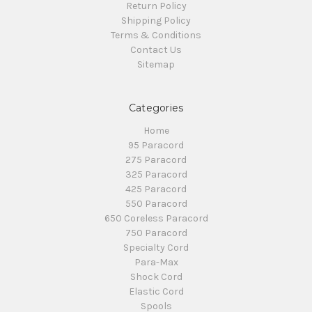
Return Policy
Shipping Policy
Terms & Conditions
Contact Us
Sitemap
Categories
Home
95 Paracord
275 Paracord
325 Paracord
425 Paracord
550 Paracord
650 Coreless Paracord
750 Paracord
Specialty Cord
Para-Max
Shock Cord
Elastic Cord
Spools