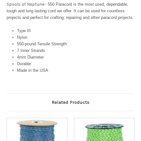
Spools of Neptune -
550 Paracord is the most used, dependable,
tough and long lasting cord we offer. It can be used for countless
projects and perfect for crafting, repairing and other paracord projects.
Type III
Nylon
550-pound Tensile Strength
7 Inner Strands
4mm Diameter
Durable
Made in the USA
Related Products