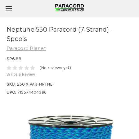
Neptune 550 Paracord (7-Strand) -
Spools
Paracord Planet
$26.99
(No reviews yet)
Write a Review
SKU:
250 X PAR-NPTNE-
UPC:
719574404366