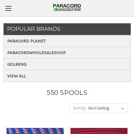
POPULAR BRANDS
PARACORD PLANET
PARACORDWHOLESALESHOP
GOLBERG
VIEW ALL
550 SPOOLS
Sort By: