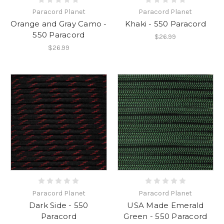
Paracord Planet
Paracord Planet
Orange and Gray Camo -
Khaki - 550 Paracord
550 Paracord
$26.99
$26.99
Paracord Planet
Paracord Planet
Dark Side - 550
USA Made Emerald
Paracord
Green - 550 Paracord