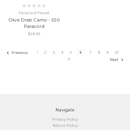
Paracord Planet
Olive Drab Camo - 550
Paracord
$26.99
1
2
3
4
5
6
7
8
9
10
Previous
11
Next
Navigate
Privacy Policy
Return Policy