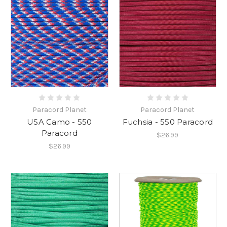
Paracord Planet
Paracord Planet
USA Camo - 550
Fuchsia - 550 Paracord
Paracord
$26.99
$26.99