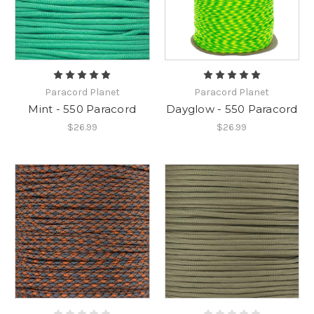
Paracord Planet
Paracord Planet
Mint - 550 Paracord
Dayglow - 550 Paracord
$26.99
$26.99