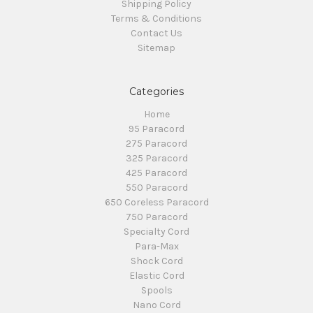
Shipping Policy
Terms & Conditions
Contact Us
Sitemap
Categories
Home
95 Paracord
275 Paracord
325 Paracord
425 Paracord
550 Paracord
650 Coreless Paracord
750 Paracord
Specialty Cord
Para-Max
Shock Cord
Elastic Cord
Spools
Nano Cord