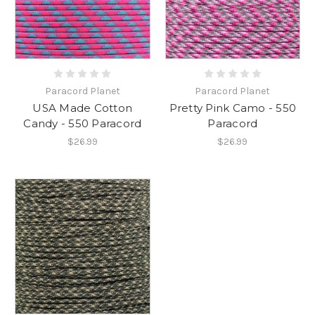
Paracord Planet
Paracord Planet
USA Made Cotton
Pretty Pink Camo - 550
Candy - 550 Paracord
Paracord
$26.99
$26.99