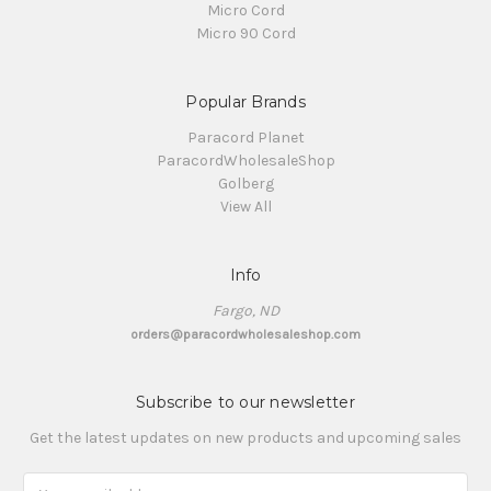
Micro Cord
Micro 90 Cord
Popular Brands
Paracord Planet
ParacordWholesaleShop
Golberg
View All
Info
Fargo, ND
orders@paracordwholesaleshop.com
Subscribe to our newsletter
Get the latest updates on new products and upcoming sales
Email