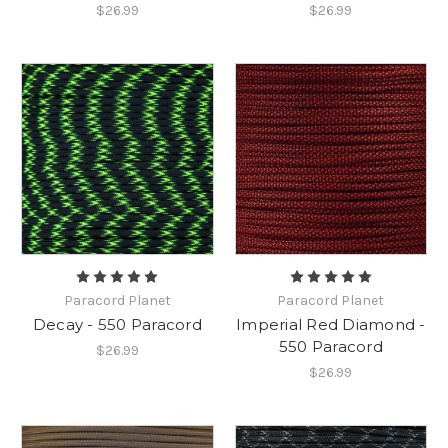
$26.99
$26.99
Paracord Planet
Paracord Planet
Decay - 550 Paracord
Imperial Red Diamond -
550 Paracord
$26.99
$26.99