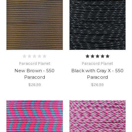
Paracord Planet
Paracord Planet
New Brown - 550
Black with Gray X - 550
Paracord
Paracord
$26.99
$26.99