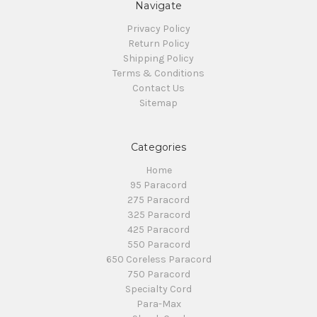
Navigate
Privacy Policy
Return Policy
Shipping Policy
Terms & Conditions
Contact Us
Sitemap
Categories
Home
95 Paracord
275 Paracord
325 Paracord
425 Paracord
550 Paracord
650 Coreless Paracord
750 Paracord
Specialty Cord
Para-Max