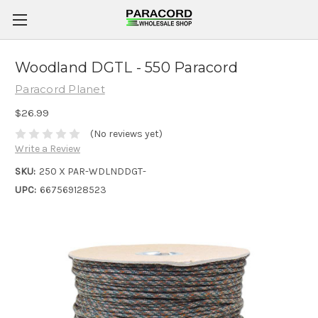
Woodland DGTL - 550 Paracord
Paracord Planet
$26.99
(No reviews yet)
Write a Review
SKU:
250 X PAR-WDLNDDGT-
UPC:
667569128523