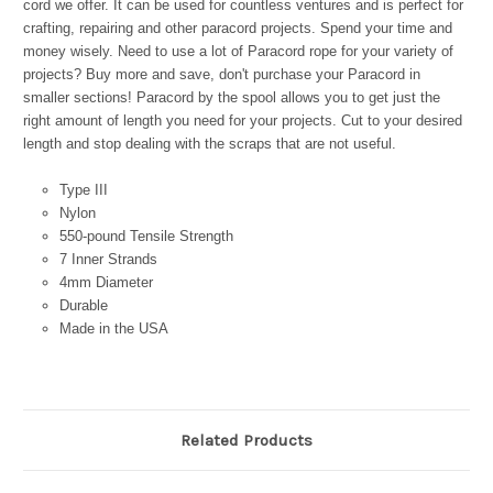
cord we offer. It can be used for countless ventures and is perfect for
crafting, repairing and other paracord projects. Spend your time and
money wisely. Need to use a lot of Paracord rope for your variety of
projects? Buy more and save, don't purchase your Paracord in
smaller sections! Paracord by the spool allows you to get just the
right amount of length you need for your projects. Cut to your desired
length and stop dealing with the scraps that are not useful.
Type III
Nylon
550-pound Tensile Strength
7 Inner Strands
4mm Diameter
Durable
Made in the USA
Related Products