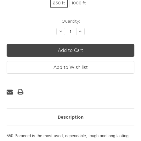
250 ft
1000 ft
Current
Quantity:
Stock:
Decrease
Increase
Quantity:
Quantity:
Description
550 Paracord is the most used, dependable, tough and long lasting