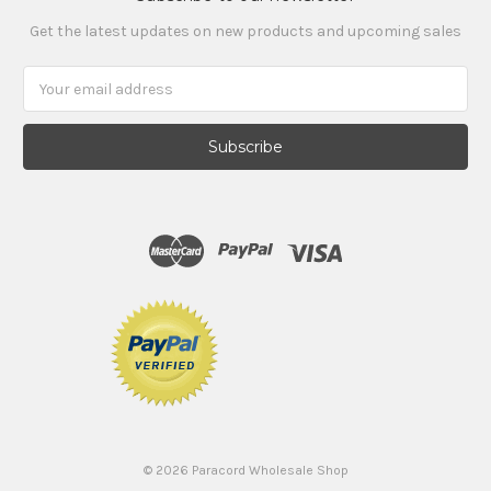
Get the latest updates on new products and upcoming sales
Email
Address
©
2026
Paracord Wholesale Shop