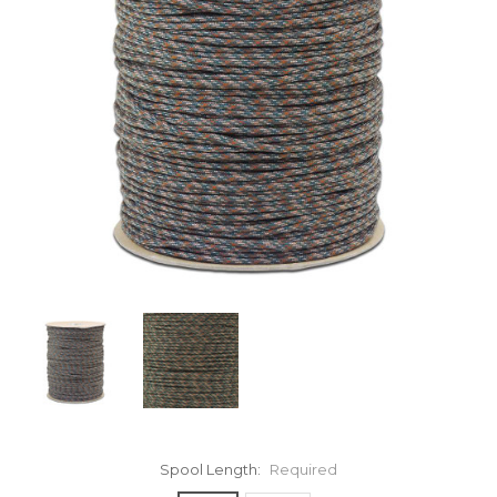
Spool Length:
Required