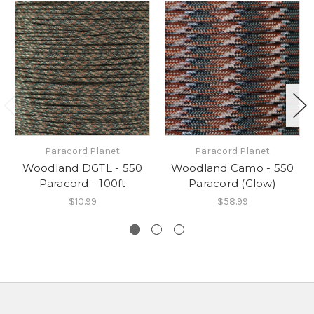
Paracord Planet
Paracord Planet
Woodland DGTL - 550
Woodland Camo - 550
Paracord - 100ft
Paracord (Glow)
$10.99
$58.99