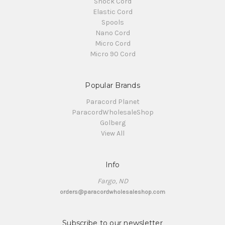
Shock Cord
Elastic Cord
Spools
Nano Cord
Micro Cord
Micro 90 Cord
Popular Brands
Paracord Planet
ParacordWholesaleShop
Golberg
View All
Info
Fargo, ND
orders@paracordwholesaleshop.com
Subscribe to our newsletter